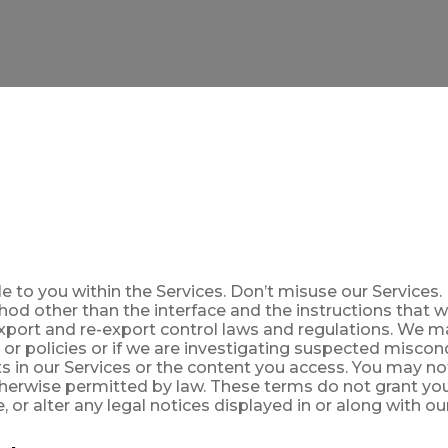
 to you within the Services. Don’t misuse our Services. 
hod other than the interface and the instructions that 
export and re-export control laws and regulations. We 
 or policies or if we are investigating suspected miscon
hts in our Services or the content you access. You may n
herwise permitted by law. These terms do not grant you
 or alter any legal notices displayed in or along with ou