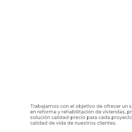
Trabajamos con el objetivo de ofrecer un 
en reforma y rehabilitación de viviendas, 
solución calidad-precio para cada proyect
calidad de vida de nuestros clientes.