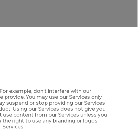
For example, don’t interfere with our
we provide. You may use our Services only
may suspend or stop providing our Services
duct. Using our Services does not give you
ot use content from our Services unless you
 the right to use any branding or logos
r Services.