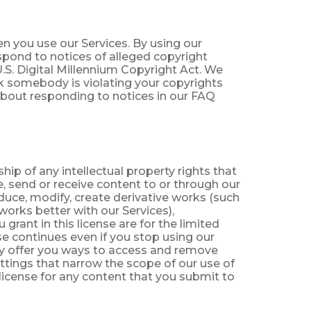
n you use our Services. By using our
spond to notices of alleged copyright
.S. Digital Millennium Copyright Act. We
ink somebody is violating your copyrights
about responding to notices in our FAQ
ip of any intellectual property rights that
e, send or receive content to or through our
oduce, modify, create derivative works (such
orks better with our Services),
grant in this license are for the limited
e continues even if you stop using our
ay offer you ways to access and remove
ettings that narrow the scope of our use of
license for any content that you submit to