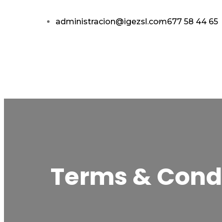
administracion@igezsl.com
677 58 44 65
Terms & Cond