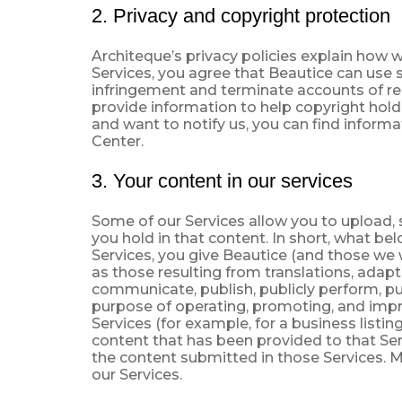
2. Privacy and copyright protection
Architeque’s privacy policies explain how 
Services, you agree that Beautice can use 
infringement and terminate accounts of rep
provide information to help copyright holde
and want to notify us, you can find inform
Center.
3. Your content in our services
Some of our Services allow you to upload, s
you hold in that content. In short, what be
Services, you give Beautice (and those we w
as those resulting from translations, adap
communicate, publish, publicly perform, publ
purpose of operating, promoting, and impro
Services (for example, for a business lis
content that has been provided to that Serv
the content submitted in those Services. M
our Services.