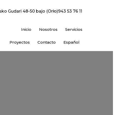
sko Gudari 48-50 bajo (Orio)
943 53 76 11
Inicio
Nosotros
Servicios
Proyectos
Contacto
Español