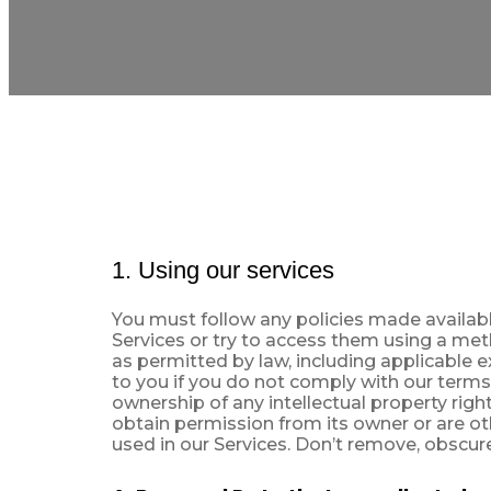
1. Using our services
You must follow any policies made available
Services or try to access them using a met
as permitted by law, including applicable 
to you if you do not comply with our terms
ownership of any intellectual property rig
obtain permission from its owner or are ot
used in our Services. Don’t remove, obscure,