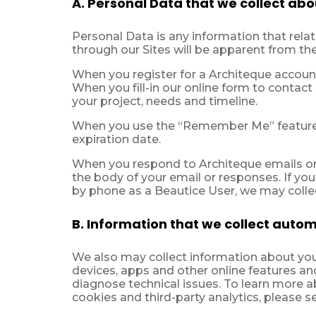
A. Personal Data that we collect abo
Personal Data is any information that relate
through our Sites will be apparent from the
When you register for a Architeque account
When you fill-in our online form to contact
your project, needs and timeline.
When you use the “Remember Me” feature 
expiration date.
When you respond to Architeque emails or 
the body of your email or responses. If you
by phone as a Beautice User, we may collect
B. Information that we collect automa
We also may collect information about your
devices, apps and other online features and
diagnose technical issues. To learn more 
cookies and third-party analytics, please s