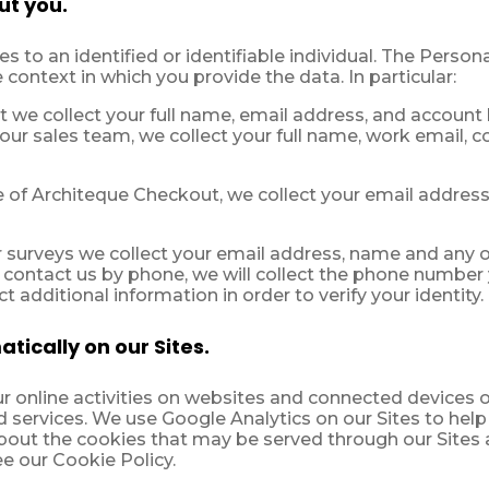
ut you.
s to an identified or identifiable individual. The Person
 context in which you provide the data. In particular:
 we collect your full name, email address, and account l
 our sales team, we collect your full name, work email, c
of Architeque Checkout, we collect your email addres
surveys we collect your email address, name and any o
 contact us by phone, we will collect the phone number y
 additional information in order to verify your identity.
tically on our Sites.
 online activities on websites and connected devices o
 services. We use Google Analytics on our Sites to help
about the cookies that may be served through our Sites 
ee our Cookie Policy.