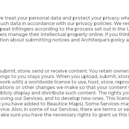
we treat your personal data and protect your privacy whe
such data in accordance with our privacy policies. We re
eat infringers according to the process set out in the U
rs manage their intellectual property online. If you th
ation about submitting notices and Architeque’s policy 
ubmit, store, send or receive content. You retain ownersh
longs to you stays yours. When you upload, submit, stor
ork with) a worldwide license to use, host, store, repr
tations or other changes we make so that your content w
icly display and distribute such content. The rights you 
ving our Services, and to develop new ones. This licens
ting you have added to Beautice Maps). Some Services m
ice. Also, in some of our Services, there are terms or s
ake sure you have the necessary rights to grant us this 