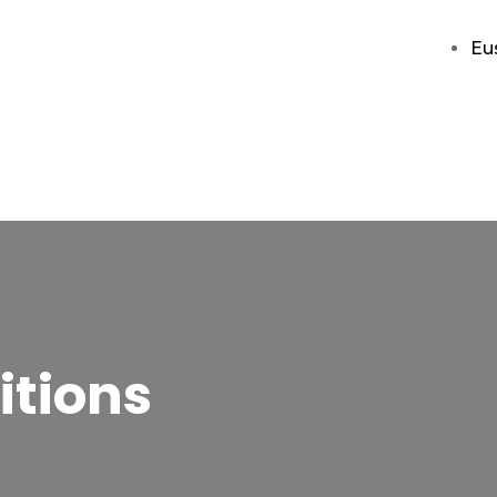
Eu
itions