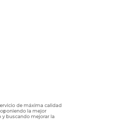
servicio de máxima calidad
proponiendo la mejor
o y buscando mejorar la