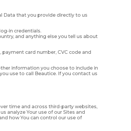
al Data that you provide directly to us
og-in credentials.
ountry, and anything else you tell us about
s, payment card number, CVC code and
ther information you choose to include in
ou use to call Beautice. If you contact us
ver time and across third-party websites,
 us analyze Your use of our Sites and
and how You can control our use of